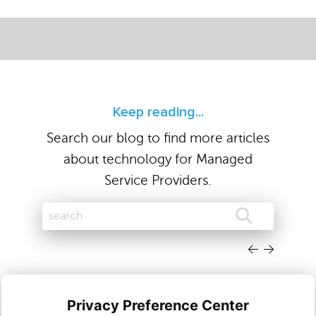
Keep reading...
Search our blog to find more articles
about technology for Managed
Service Providers.
Privacy Preference Center