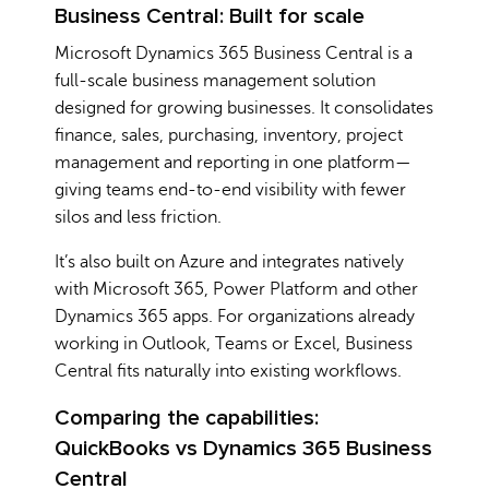
Business Central: Built for scale
Microsoft Dynamics 365 Business Central is a
full-scale business management solution
designed for growing businesses. It consolidates
finance, sales, purchasing, inventory, project
management and reporting in one platform—
giving teams end-to-end visibility with fewer
silos and less friction.
It’s also built on Azure and integrates natively
with Microsoft 365, Power Platform and other
Dynamics 365 apps. For organizations already
working in Outlook, Teams or Excel, Business
Central fits naturally into existing workflows.
Comparing the capabilities:
QuickBooks vs Dynamics 365 Business
Central