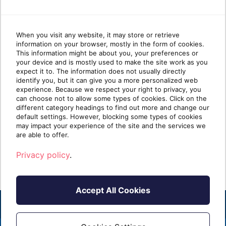
When you visit any website, it may store or retrieve
information on your browser, mostly in the form of cookies.
Cloud migration trends Microsoft
Dyn
This information might be about you, your preferences or
your device and is mostly used to make the site work as you
Dynamics partners need to know
She
expect it to. The information does not usually directly
in 2026
identify you, but it can give you a more personalized web
experience. Because we respect your right to privacy, you
can choose not to allow some types of cookies. Click on the
TLDR: Microsoft is sunsetting Dynamics GP
This
different category headings to find out more and change our
and other legacy on-premises products. For
Platf
default settings. However, blocking some types of cookies
Dynamics partne[...]
are m
may impact your experience of the site and the services we
are able to offer.
Read more
R
Privacy policy
.
Accept All Cookies