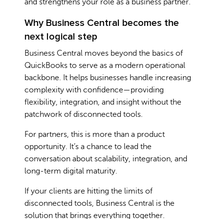
and strengthens your role as a business partner.
Why Business Central becomes the
next logical step
Business Central moves beyond the basics of
QuickBooks to serve as a modern operational
backbone. It helps businesses handle increasing
complexity with confidence—providing
flexibility, integration, and insight without the
patchwork of disconnected tools.
For partners, this is more than a product
opportunity. It’s a chance to lead the
conversation about scalability, integration, and
long-term digital maturity.
If your clients are hitting the limits of
disconnected tools, Business Central is the
solution that brings everything together.