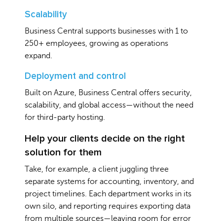
Scalability
Business Central supports businesses with 1 to
250+ employees, growing as operations
expand.
Deployment and control
Built on Azure, Business Central offers security,
scalability, and global access—without the need
for third-party hosting.
Help your clients decide on the right
solution for them
Take, for example, a client juggling three
separate systems for accounting, inventory, and
project timelines. Each department works in its
own silo, and reporting requires exporting data
from multiple sources—leaving room for error