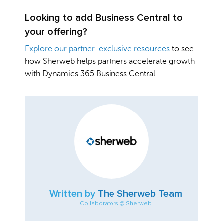
Looking to add Business Central to
your offering?
Explore our partner-exclusive resources
to see
how Sherweb helps partners accelerate growth
with Dynamics 365 Business Central.
Written by
The Sherweb Team
Collaborators @ Sherweb