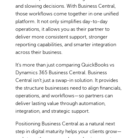
and slowing decisions. With Business Central,
those workflows come together in one unified
platform. It not only simplifies day-to-day
operations, it allows you as their partner to
deliver more consistent support, stronger
reporting capabilities, and smarter integration
across their business.
It’s more than just comparing QuickBooks vs
Dynamics 365 Business Central. Business
Central isn’t just a swap-in solution. It provides
the structure businesses need to align financials,
operations, and workflows—so partners can
deliver lasting value through automation,
integration, and strategic support.
Positioning Business Central as a natural next
step in digital maturity helps your clients grow—