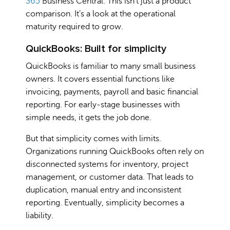
365
Business Central. This isn’t just a product
comparison. It’s a look at the operational
maturity required to grow.
QuickBooks: Built for simplicity
QuickBooks is familiar to many small business
owners. It covers essential functions like
invoicing, payments, payroll and basic financial
reporting. For early-stage businesses with
simple needs, it gets the job done.
But that simplicity comes with limits.
Organizations running QuickBooks often rely on
disconnected systems for inventory, project
management, or customer data. That leads to
duplication, manual entry and inconsistent
reporting. Eventually, simplicity becomes a
liability.