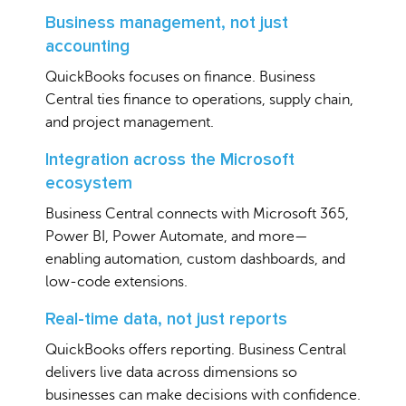
Business management, not just
accounting
QuickBooks focuses on finance. Business
Central ties finance to operations, supply chain,
and project management.
Integration across the Microsoft
ecosystem
Business Central connects with Microsoft 365,
Power BI, Power Automate, and more—
enabling automation, custom dashboards, and
low-code extensions.
Real-time data, not just reports
QuickBooks offers reporting. Business Central
delivers live data across dimensions so
businesses can make decisions with confidence.