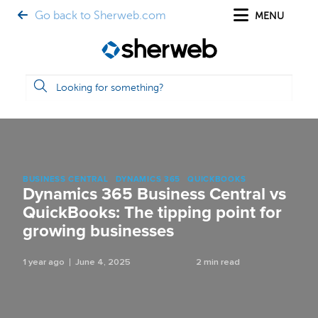
Go back to Sherweb.com
MENU
BUSINESS CENTRAL
DYNAMICS 365
QUICKBOOKS
Dynamics 365 Business Central vs
QuickBooks: The tipping point for
growing businesses
1 year ago
June 4, 2025
2 min read