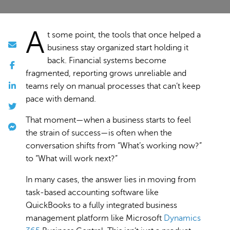
A
t some point, the tools that once helped a
business stay organized start holding it
back. Financial systems become
fragmented, reporting grows unreliable and
teams rely on manual processes that can’t keep
pace with demand.
That moment—when a business starts to feel
the strain of success—is often when the
conversation shifts from “What’s working now?”
to “What will work next?”
In many cases, the answer lies in moving from
task-based accounting software like
QuickBooks to a fully integrated business
management platform like Microsoft
Dynamics