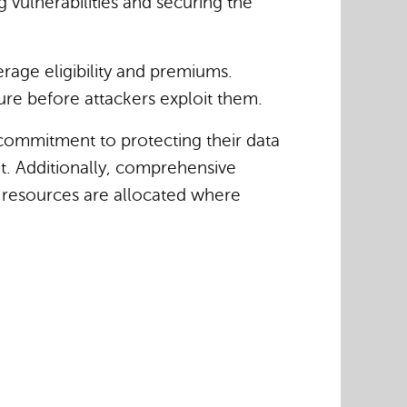
g vulnerabilities and securing the
rage eligibility and premiums.
ure before attackers exploit them.
 commitment to protecting their data
et. Additionally, comprehensive
g resources are allocated where