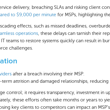
vice delivery, breaching SLAs and risking client cont
ared to $9,000 per minute
for MSPs, highlighting the
ascading effects, such as missed deadlines, overbur
amless operations
, these delays can tarnish their rep
IT teams to restore systems quickly can result in b
orce challenges.
tation
viders
after a breach involving their MSP.
g-term attrition and damaged relationships, reducing
mage control; it requires transparency, investment in
ely, these efforts often take months or years to yiel
, losing key clients to competitors can impact an MSP