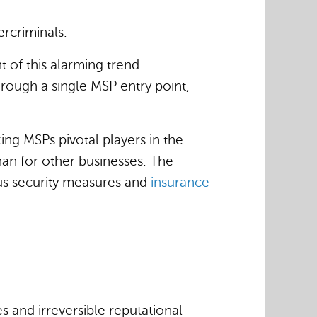
rcriminals.
t of this alarming trend.
ough a single MSP entry point,
ing MSPs pivotal players in the
han for other businesses. The
ous security measures and
insurance
 and irreversible reputational