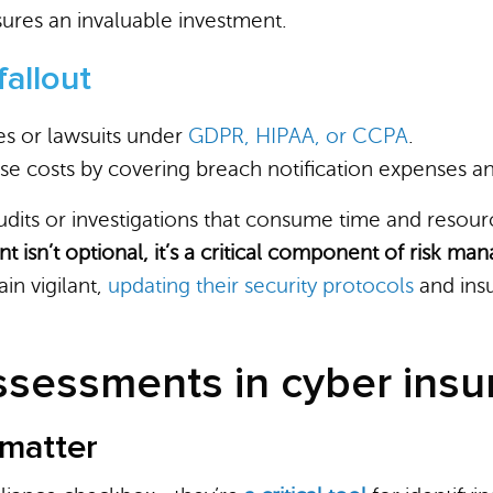
ures an invaluable investment.
fallout
nes or lawsuits under
GDPR, HIPAA, or CCPA
.
se costs by covering breach notification expenses an
audits or investigations that consume time and resour
t isn’t optional, it’s a critical component of risk m
in vigilant,
updating their security protocols
and insu
assessments in cyber ins
matter