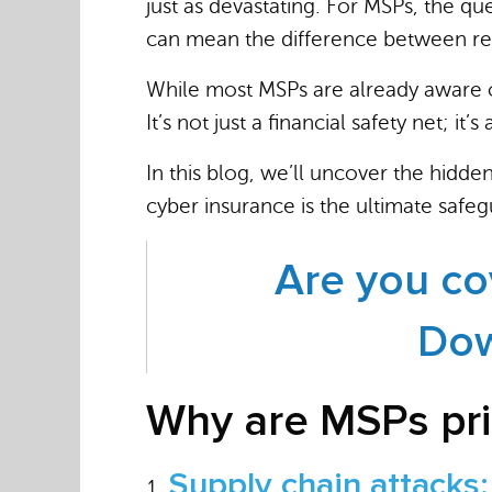
just as devastating. For MSPs, the qu
can mean the difference between re
While most MSPs are already aware
It’s not just a financial safety net; it
In this blog, we’ll uncover the hidde
cyber insurance is the ultimate safeg
Are you co
Dow
Why are MSPs pri
Supply chain attacks: