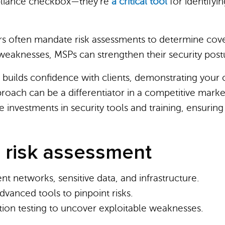
pliance checkbox—they’re
a critical tool
for identifyin
rs often mandate risk assessments to determine cove
g weaknesses, MSPs can strengthen their security post
 builds confidence with clients, demonstrating your
pproach can be a differentiator in a competitive mark
e investments in security tools and training, ensurin
 risk assessment
lient networks, sensitive data, and infrastructure.
dvanced tools to pinpoint risks.
tion testing to uncover exploitable weaknesses.