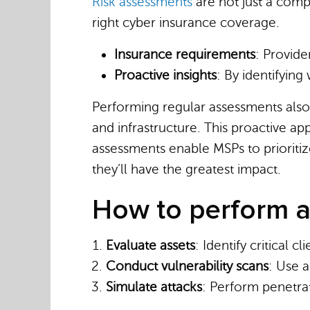
Risk assessments
are not just a com
right cyber insurance coverage.
Insurance requirements
: Provide
Proactive insights
: By identifyin
Performing regular assessments also
and infrastructure. This proactive a
assessments enable MSPs to prioritiz
they’ll have the greatest impact.
How to perform a
Evaluate assets
: Identify critical c
Conduct vulnerability scans
: Use a
Simulate attacks
: Perform penetra