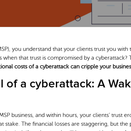
SP), you understand that your clients trust you with
 when that trust is compromised by a cyberattack? T
tional costs of a cyberattack can cripple your busine
l of a cyberattack: A Wak
MSP business, and within hours, your clients’ trust 
t stake. The financial losses are staggering, but the