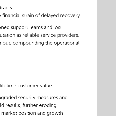
racts.
 financial strain of delayed recovery.
dened support teams and lost
utation as reliable service providers.
urnout, compounding the operational
 lifetime customer value.
 upgraded security measures and
d results, further eroding
’s market position and growth