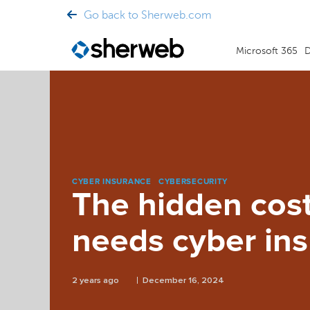
Go back to Sherweb.com
Microsoft 365
D
CYBER INSURANCE
CYBERSECURITY
The hidden cos
needs cyber in
2 years ago
December 16, 2024