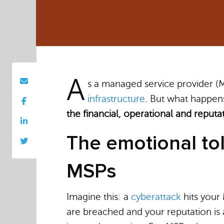
A
s a managed service provider (M
infrastructure
. But what happens
the financial, operational and reputa
The emotional tol
MSPs
Imagine this: a
cyberattack
hits your 
are breached and your reputation is a