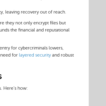
ty, leaving recovery out of reach.
e they not only encrypt files but
ounds the financial and reputational
 entry for cybercriminals lowers,
e need for
layered security
and robust
s
s. Here’s how: