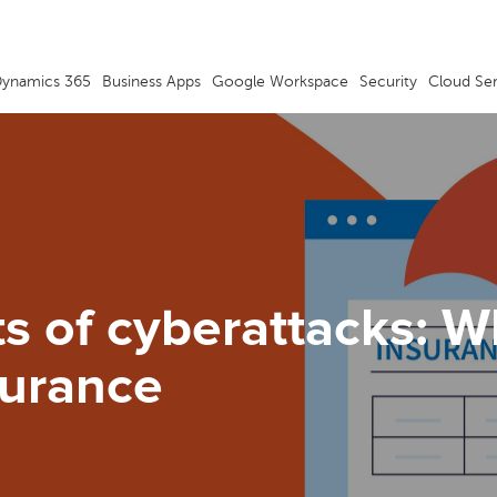
ynamics 365
Business Apps
Google Workspace
Security
Cloud Se
ts of cyberattacks: 
surance