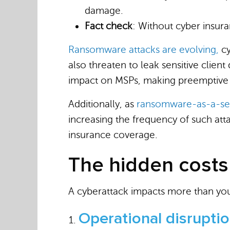
damage.
Fact check
: Without cyber insura
Ransomware attacks are evolving,
cy
also threaten to leak sensitive clien
impact on MSPs, making preemptive p
Additionally, as
ransomware-as-a-ser
increasing the frequency of such att
insurance coverage.
The hidden costs
A cyberattack impacts more than your
Operational disrupti