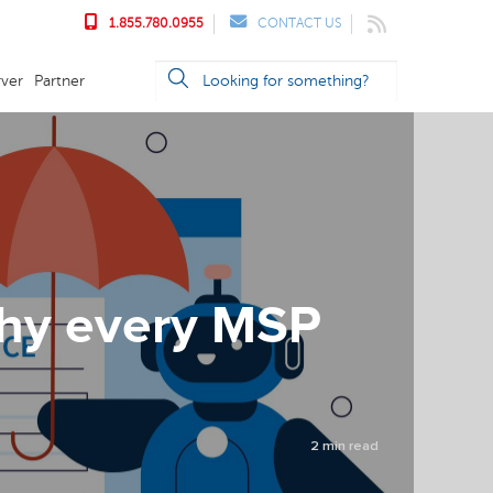
1.855.780.0955
CONTACT US
rver
Partner
Why every MSP
2 min read