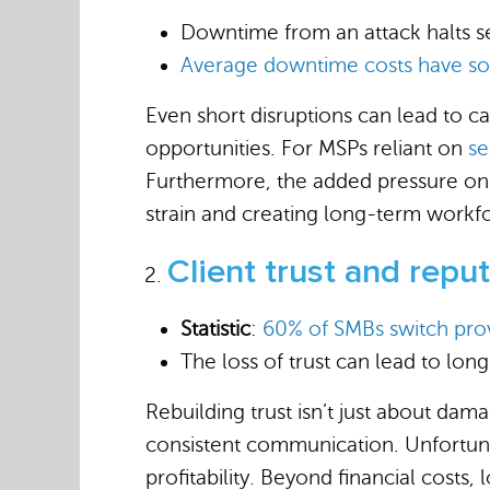
Downtime from an attack halts ser
Average downtime costs have so
Even short disruptions can lead to c
opportunities. For MSPs reliant on
se
Furthermore, the added pressure on 
strain and creating long-term workf
Client trust and repu
Statistic
:
60% of SMBs switch pro
The loss of trust can lead to lon
Rebuilding trust isn’t just about da
consistent communication. Unfortunat
profitability. Beyond financial costs