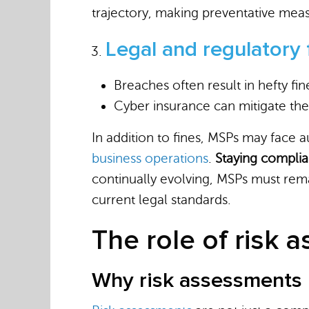
trajectory, making preventative meas
Legal and regulatory 
Breaches often result in hefty fi
Cyber insurance can mitigate the
In addition to fines, MSPs may face 
business operations
.
Staying complian
continually evolving, MSPs must rema
current legal standards.
The role of risk 
Why risk assessments 