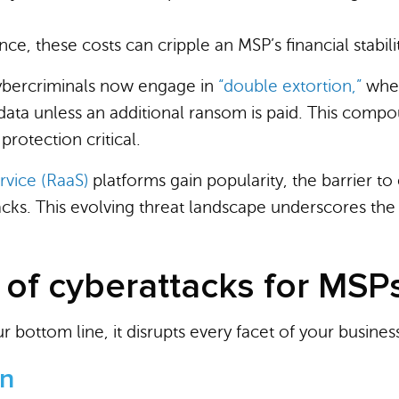
nce, these costs can cripple an MSP’s financial stabili
bercriminals now engage in
“double extortion,”
wher
t data unless an additional ransom is paid. This comp
rotection critical.
vice (RaaS)
platforms gain popularity, the barrier to
acks. This evolving threat landscape underscores th
 of cyberattacks for MSP
 bottom line, it disrupts every facet of your busines
on