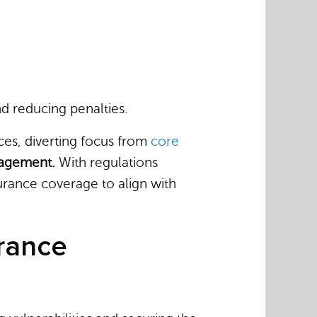
d reducing penalties.
ces, diverting focus from
core
anagement.
With regulations
rance coverage to align with
urance