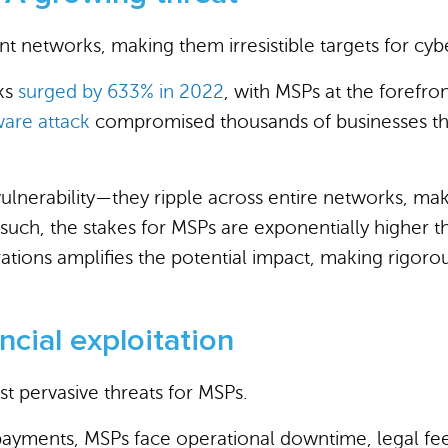
 networks, making them irresistible targets for cybe
cks
surged by 633% in 2022
, with MSPs at the forefron
are attack
compromised thousands of businesses thr
vulnerability—they ripple across entire networks, mak
such, the stakes for MSPs are exponentially higher t
ations amplifies the potential impact, making rigor
cial exploitation
t pervasive threats for MSPs.
yments, MSPs face operational downtime, legal fees