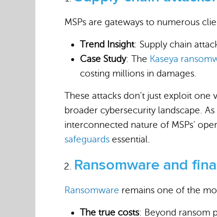
MSPs are gateways to numerous client
Trend Insight
: Supply chain atta
Case Study
: The
Kaseya ransomw
costing millions in damages.
These attacks don’t just exploit one 
broader cybersecurity landscape. As 
interconnected nature of MSPs’ oper
safeguards
essential.
Ransomware and finan
Ransomware
remains one of the mos
The true costs
: Beyond ransom pa