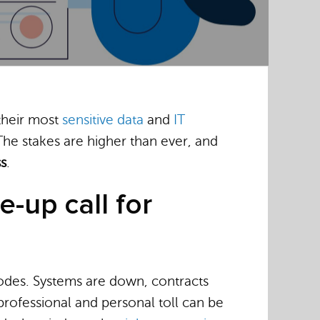
 their most
sensitive data
and
IT
he stakes are higher than ever, and
ss
.
e-up call for
erodes. Systems are down, contracts
 professional and personal toll can be