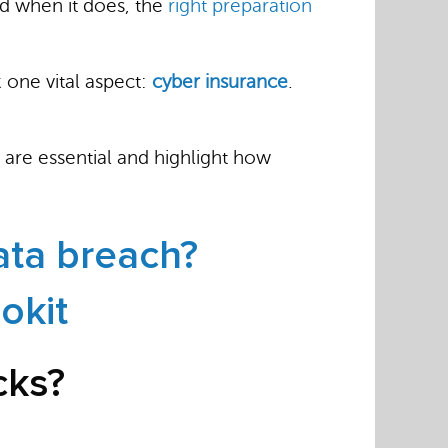
And when it does, the
right preparation
 one vital aspect:
cyber insurance
.
 are essential and highlight how
ata breach?
okit
cks?