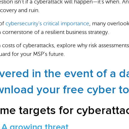
estion isn’t if a cyberattack will happen—it’s when. 
covery and ruin.
 of
cybersecurity’s critical importance
, many overlook
’s a cornerstone of a resilient business strategy.
n costs of cyberattacks, explore why risk assessments
uard for your MSP’s future.
vered in the event of a d
nload your free cyber to
me targets for cyberatta
 A growing threat