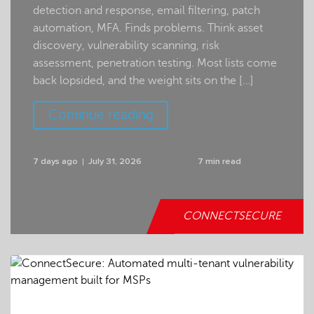
detection and response, email filtering, patch
automation, MFA. Finds problems. Think asset
discovery, vulnerability scanning, risk
assessment, penetration testing. Most lists come
back lopsided, and the weight sits on the […]
Continue reading
7 days ago
July 31, 2026
7 min read
CONNECTSECURE