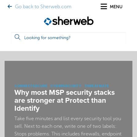
Go back to Sherweb.com
MENU
CONNECTSECURE
CYBERSECURITY
THREATMATE
Why most MSP security stacks
are stronger at Protect than
Identify
Take five minutes and list every security tool you
sell. Next to each one, write one of two labels:
Stops problems. This includes firewalls, endpoint