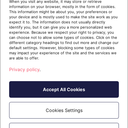
many solutions on the market today weren’t built
When you visit any website, it may store or retrieve
information on your browser, mostly in the form of cookies.
with MSP workflows in mind, […]
This information might be about you, your preferences or
your device and is mostly used to make the site work as you
expect it to. The information does not usually directly
identify you, but it can give you a more personalized web
experience. Because we respect your right to privacy, you
Continue reading
can choose not to allow some types of cookies. Click on the
different category headings to find out more and change our
default settings. However, blocking some types of cookies
may impact your experience of the site and the services we
1 year ago
May 29, 2025
11 min read
are able to offer.
Privacy policy
.
Accept All Cookies
Cookies Settings