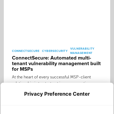
VULNERABILITY
CONNECTSECURE
CYBERSECURITY
MANAGEMENT
ConnectSecure: Automated multi-
tenant vulnerability management built
for MSPs
At the heart of every successful MSP-client
relationship is trust—trust in your expertise, your
reliability and your commitment to their security.
Privacy Preference Center
Maintaining that trust in the face of complex
cyber threats means making robust vulnerability
management a cornerstone of your service. Yet,