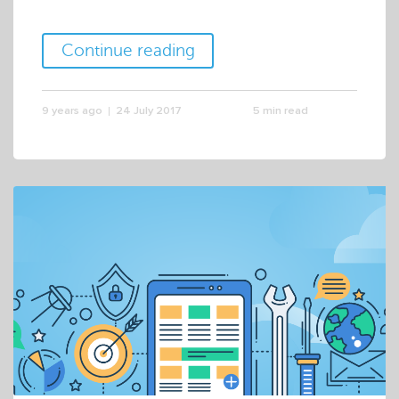
Continue reading
9 years ago
24 July 2017
5 min read