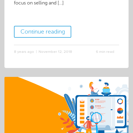
focus on selling and […]
Continue reading
8 years ago
November 12, 2018
6 min read