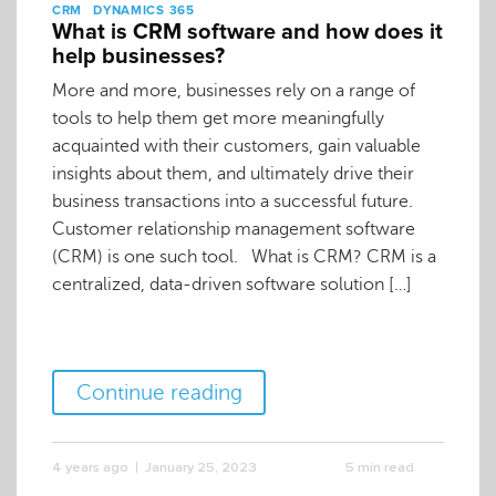
CRM
DYNAMICS 365
What is CRM software and how does it
help businesses?
More and more, businesses rely on a range of
tools to help them get more meaningfully
acquainted with their customers, gain valuable
insights about them, and ultimately drive their
business transactions into a successful future.
Customer relationship management software
(CRM) is one such tool. What is CRM? CRM is a
centralized, data-driven software solution […]
Continue reading
4 years ago
January 25, 2023
5 min read