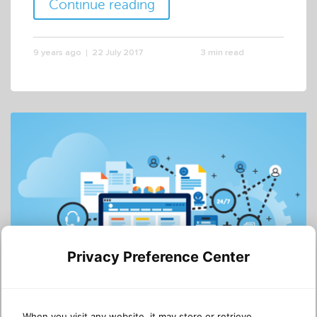
Continue reading
9 years ago
22 July 2017
3 min read
Privacy Preference Center
DYNAMICS 365
CRM
When you visit any website, it may store or retrieve