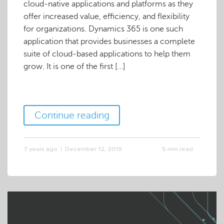
cloud-native applications and platforms as they
offer increased value, efficiency, and flexibility
for organizations. Dynamics 365 is one such
application that provides businesses a complete
suite of cloud-based applications to help them
grow. It is one of the first […]
Continue reading
7 years ago
December 12, 2019
5 min read