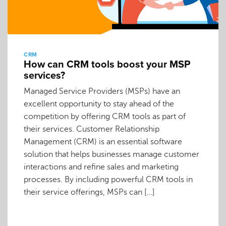
CRM
How can CRM tools boost your MSP
services?
Managed Service Providers (MSPs) have an
excellent opportunity to stay ahead of the
competition by offering CRM tools as part of
their services. Customer Relationship
Management (CRM) is an essential software
solution that helps businesses manage customer
interactions and refine sales and marketing
processes. By including powerful CRM tools in
their service offerings, MSPs can […]