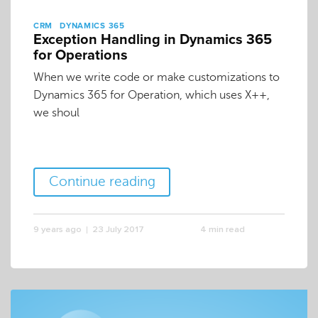
CRM
DYNAMICS 365
Exception Handling in Dynamics 365
for Operations
When we write code or make customizations to
Dynamics 365 for Operation, which uses X++,
we shoul
Continue reading
9 years ago
23 July 2017
4 min read