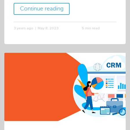
Continue reading
3 years ago
May 8, 2023
5 min read