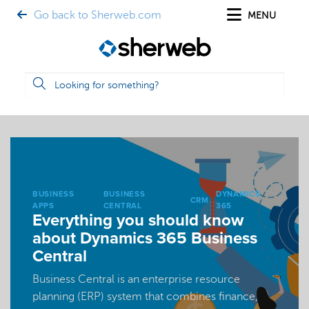
Go back to Sherweb.com
MENU
BUSINESS
BUSINESS
DYNAMICS
CRM
APPS
CENTRAL
365
Everything you should know
about Dynamics 365 Business
Central
Business Central is an enterprise resource
planning (ERP) system that combines finance,