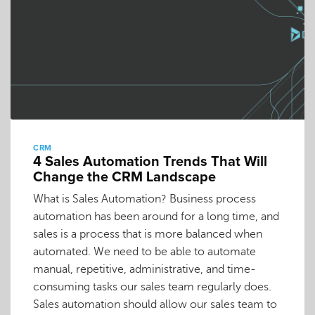
CRM
4 Sales Automation Trends That Will
Change the CRM Landscape
What is Sales Automation? Business process
automation has been around for a long time, and
sales is a process that is more balanced when
automated. We need to be able to automate
manual, repetitive, administrative, and time-
consuming tasks our sales team regularly does.
Sales automation should allow our sales team to