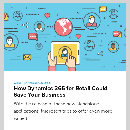
CRM
DYNAMICS 365
How Dynamics 365 for Retail Could
Save Your Business
With the release of these new standalone
applications, Microsoft tries to offer even more
value t