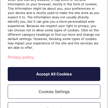
Advanced Find – A Powerful Tool in
information on your browser, mostly in the form of cookies.
Dynamics 365
This information might be about you, your preferences or
your device and is mostly used to make the site work as you
As we all know, there cannot be any application
expect it to. The information does not usually directly
without data. The Dynamics 365 database is
identify you, but it can give you a more personalized web
experience. Because we respect your right to privacy, you
stored
can choose not to allow some types of cookies. Click on the
different category headings to find out more and change our
default settings. However, blocking some types of cookies
may impact your experience of the site and the services we
are able to offer.
Continue reading
Privacy policy
.
9 years ago
20 July 2017
4 min read
Accept All Cookies
Cookies Settings