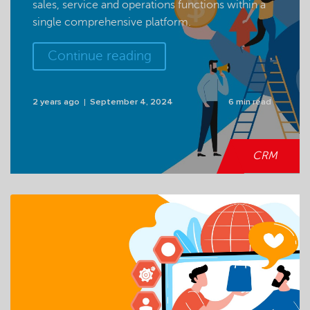
sales, service and operations functions within a
single comprehensive platform.
Continue reading
2 years ago
September 4, 2024
6 min read
CRM