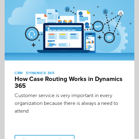
CRM
DYNAMICS 365
How Case Routing Works in Dynamics
365
Customer service is very important in every
organization because there is always a need to
attend