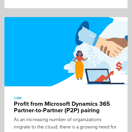
CRM
Profit from Microsoft Dynamics 365
Partner-to-Partner (P2P) pairing
As an increasing number of organizations
migrate to the cloud, there is a growing need for