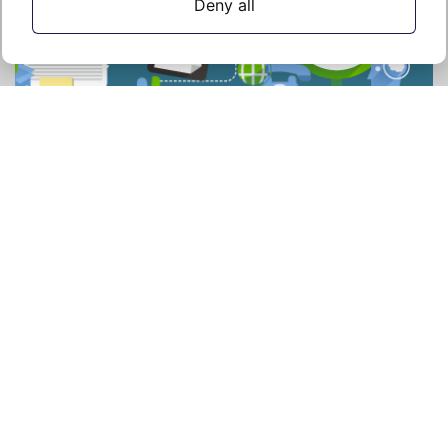
Deny all
CRM
DYNAMICS 365
Dynamics 365 Data Export Service
Microsoft has been pushing people to move their
on-premise deployment to online deployment
since
Continue reading