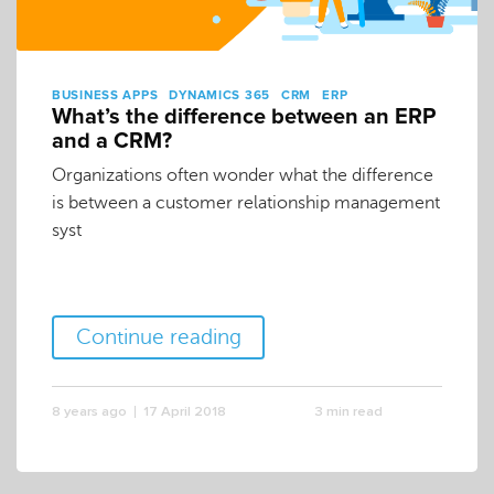
BUSINESS APPS
DYNAMICS 365
CRM
ERP
What’s the difference between an ERP
and a CRM?
Organizations often wonder what the difference
is between a customer relationship management
syst
Continue reading
8 years ago
17 April 2018
3 min read