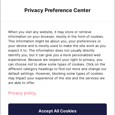
Technical Fellow Roddy Bergeron explores the
Privacy Preference Center
operational cybersecurity for MSPs that turns
alerts into action. Missed Part 1? Start here ›
There’s no shortage of MSPs with good security
tools. What’s rare is a team that knows exactly
When you visit any website, it may store or retrieve
information on your browser, mostly in the form of cookies.
what […]
This information might be about you, your preferences or
your device and is mostly used to make the site work as you
Continue reading
expect it to. The information does not usually directly
identify you, but it can give you a more personalized web
experience. Because we respect your right to privacy, you
can choose not to allow some types of cookies. Click on the
1 year ago
July 24, 2025
4 min read
different category headings to find out more and change our
default settings. However, blocking some types of cookies
may impact your experience of the site and the services we
are able to offer.
CYBERSECURITY AUTOMATION
Privacy policy
.
Accept All Cookies