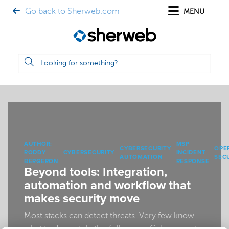
Go back to Sherweb.com
MENU
AUTHOR:
MSP
CYBERSECURITY
OPE
RODDY
CYBERSECURITY
INCIDENT
AUTOMATION
SEC
BERGERON
RESPONSE
Beyond tools: Integration,
automation and workflow that
makes security move
Most stacks can detect threats. Very few know
what to do next. In this follow-up, Cybersecurity