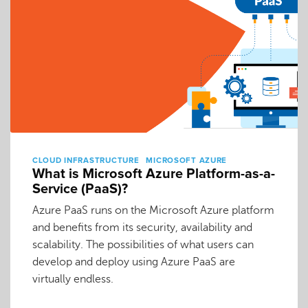
CLOUD INFRASTRUCTURE
MICROSOFT AZURE
What is Microsoft Azure Platform-as-a-
Service (PaaS)?
Azure PaaS runs on the Microsoft Azure platform
and benefits from its security, availability and
scalability. The possibilities of what users can
develop and deploy using Azure PaaS are
virtually endless.