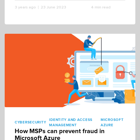
3 years ago
23 June 2023
4 min read
IDENTITY AND ACCESS
MICROSOFT
CYBERSECURITY
MANAGEMENT
AZURE
How MSPs can prevent fraud in
Microsoft Azure