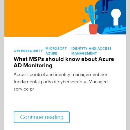
MICROSOFT
IDENTITY AND ACCESS
CYBERSECURITY
AZURE
MANAGEMENT
What MSPs should know about Azure
AD Monitoring
Access control and identity management are
fundamental parts of cybersecurity. Managed
service pr
Continue reading