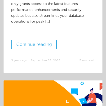
only grants access to the latest features,
performance enhancements and security
updates but also streamlines your database
operations for peak […]
Continue reading
3 years ago
September 25, 2023
5 min read