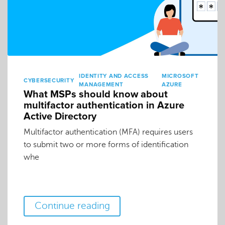
IDENTITY AND ACCESS
MICROSOFT
CYBERSECURITY
MANAGEMENT
AZURE
What MSPs should know about
multifactor authentication in Azure
Active Directory
Multifactor authentication (MFA) requires users
to submit two or more forms of identification
whe
Continue reading