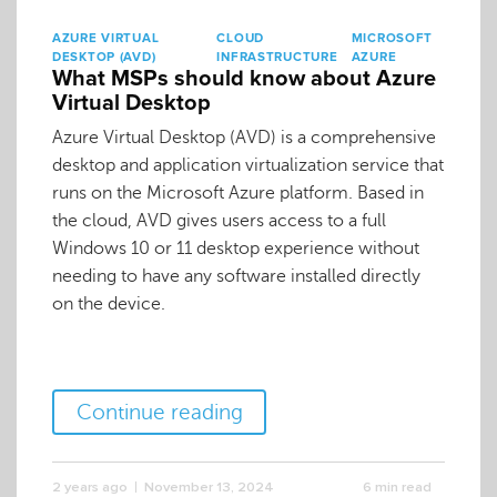
AZURE VIRTUAL
CLOUD
MICROSOFT
DESKTOP (AVD)
INFRASTRUCTURE
AZURE
What MSPs should know about Azure
Virtual Desktop
Azure Virtual Desktop (AVD) is a comprehensive
desktop and application virtualization service that
runs on the Microsoft Azure platform. Based in
the cloud, AVD gives users access to a full
Windows 10 or 11 desktop experience without
needing to have any software installed directly
on the device.
Continue reading
2 years ago
November 13, 2024
6 min read