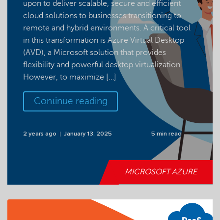
upon to deliver scalable, secure and efficient
cloud solutions to businesses transitioning to
remote and hybrid environments. A critical tool
in this transformation is Azure Virtual Desktop
(AVD), a Microsoft solution that provides
flexibility and powerful desktop virtualization.
However, to maximize […]
Continue reading
2 years ago
January 13, 2025
5 min read
MICROSOFT AZURE