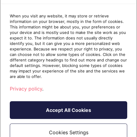
When you visit any website, it may store or retrieve
information on your browser, mostly in the form of cookies.
This information might be about you, your preferences or
your device and is mostly used to make the site work as you
expect it to. The information does not usually directly
CLOUD INFRASTRUCTURE
MICROSOFT AZURE
identify you, but it can give you a more personalized web
An MSP’s guide to Microsoft Cost
experience. Because we respect your right to privacy, you
Management for Azure
can choose not to allow some types of cookies. Click on the
different category headings to find out more and change our
Are Microsoft Cost Management tools worth it
default settings. However, blocking some types of cookies
for your MSP? The short answer is yes. Here’s
may impact your experience of the site and the services we
are able to offer.
Privacy policy
.
Continue reading
Accept All Cookies
3 years ago
20 February 2023
5 min read
Cookies Settings