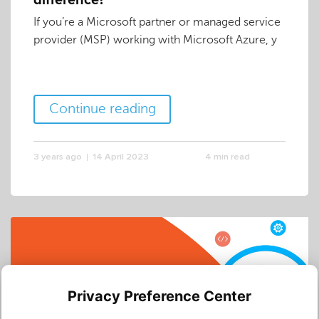
difference?
If you’re a Microsoft partner or managed service
provider (MSP) working with Microsoft Azure, y
Continue reading
3 years ago
14 April 2023
4 min read
Privacy Preference Center