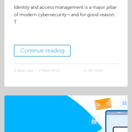
Identity and access management is a major pillar
of modern cybersecurity—and for good reason.
T
Continue reading
3 years ago
31 May 2023
2 min read