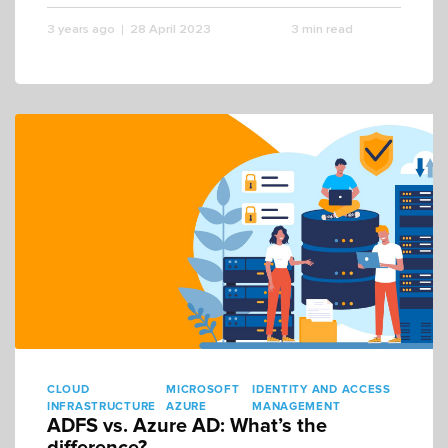
3 years ago
28 April 2023
3 min read
CLOUD
MICROSOFT
IDENTITY AND ACCESS
INFRASTRUCTURE
AZURE
MANAGEMENT
ADFS vs. Azure AD: What’s the