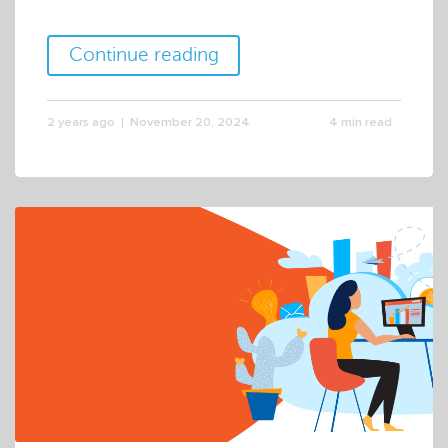
Continue reading
2 years ago
November 20, 2024
4 min read