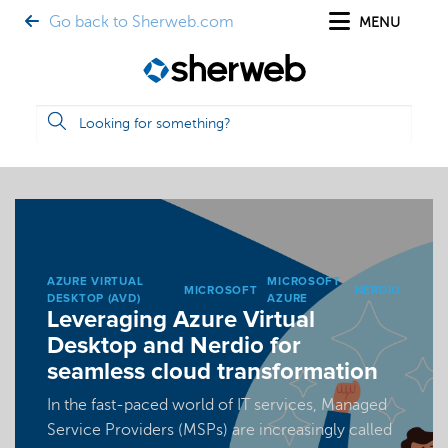
Go back to Sherweb.com
MENU
AZURE VIRTUAL
MICROSOFT
MICROSOFT
NERDIO
DESKTOP (AVD)
AZURE
Leveraging Azure Virtual
Desktop and Nerdio for
seamless cloud transformation
In the fast-paced world of IT services, Managed
Service Providers (MSPs) are increasingly called