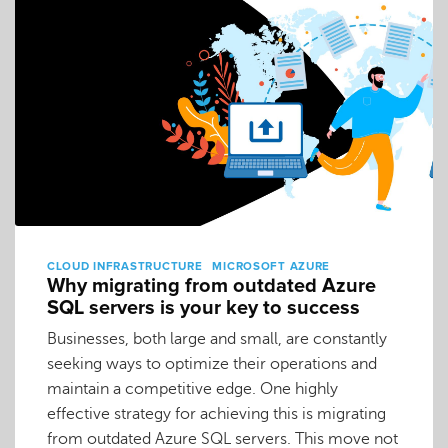
CLOUD INFRASTRUCTURE
MICROSOFT AZURE
Why migrating from outdated Azure
SQL servers is your key to success
Businesses, both large and small, are constantly
seeking ways to optimize their operations and
maintain a competitive edge. One highly
effective strategy for achieving this is migrating
from outdated Azure SQL servers. This move not