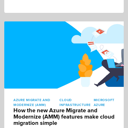
AZURE MIGRATE AND
CLOUD
MICROSOFT
MODERNIZE (AMM)
INFRASTRUCTURE
AZURE
How the new Azure Migrate and
Modernize (AMM) features make cloud
migration simple