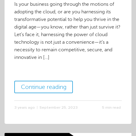
Is your business going through the motions of
adopting the cloud, or are you harnessing its
transformative potential to help you thrive in the
digital age—you know, rather than just survive it?
Let’s face it, harnessing the power of cloud
technology is not just a convenience—it’s a
necessity to remain competitive, secure, and
innovative in […]
Continue reading
3 years ago
September 25, 2023
5 min read