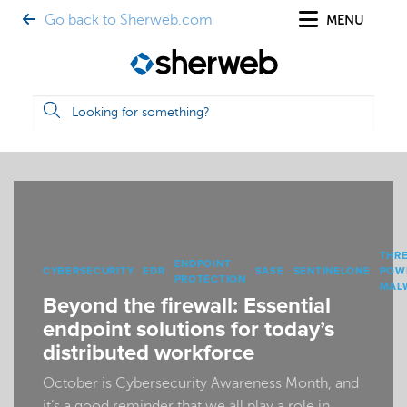
Go back to Sherweb.com
MENU
THR
ENDPOINT
CYBERSECURITY
EDR
SASE
SENTINELONE
POW
PROTECTION
MAL
Beyond the firewall: Essential
endpoint solutions for today’s
distributed workforce
October is Cybersecurity Awareness Month, and
it’s a good reminder that we all play a role in