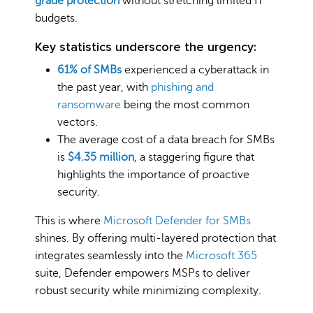
grade protection
without stretching limited IT
budgets.
Key statistics underscore the urgency:
61% of SMBs
experienced a cyberattack in
the past year, with
phishing and
ransomware
being the most common
vectors.
The average cost of a data breach for SMBs
is
$4.35 million
, a staggering figure that
highlights the importance of proactive
security.
This is where
Microsoft Defender for SMBs
shines. By offering multi-layered protection that
integrates seamlessly into the
Microsoft 365
suite, Defender empowers MSPs to deliver
robust security while minimizing complexity.