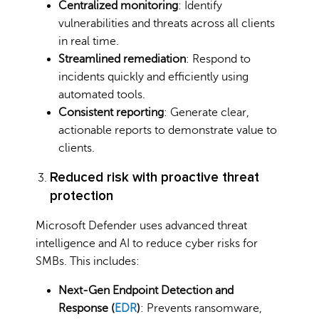
Centralized monitoring
: Identify
vulnerabilities and threats across all clients
in real time.
Streamlined remediation
: Respond to
incidents quickly and efficiently using
automated tools.
Consistent reporting
: Generate clear,
actionable reports to demonstrate value to
clients.
Reduced risk with proactive threat
protection
Microsoft Defender uses advanced threat
intelligence and AI to reduce cyber risks for
SMBs. This includes:
Next-Gen Endpoint Detection and
Response (
EDR
)
: Prevents ransomware,