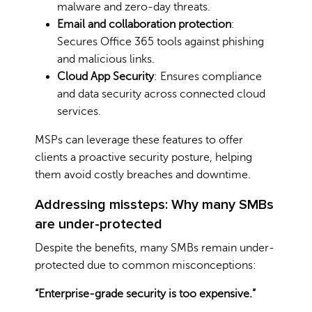
malware and zero-day threats.
Email and collaboration protection
:
Secures Office 365 tools against phishing
and malicious links.
Cloud App Security
: Ensures compliance
and data security across connected cloud
services.
MSPs can leverage these features to offer
clients a proactive security posture, helping
them avoid costly breaches and downtime.
Addressing missteps: Why many SMBs
are under-protected
Despite the benefits, many SMBs remain under-
protected due to common misconceptions:
“Enterprise-grade security is too expensive.”