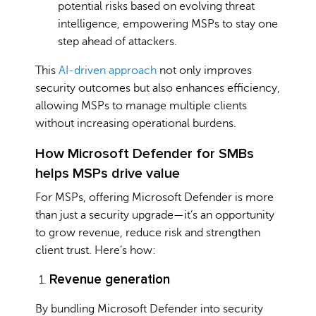
potential risks based on evolving threat
intelligence, empowering MSPs to stay one
step ahead of attackers.
This
AI-driven approach
not only improves
security outcomes but also enhances efficiency,
allowing MSPs to manage multiple clients
without increasing operational burdens.
How Microsoft Defender for SMBs
helps MSPs drive value
For MSPs, offering Microsoft Defender is more
than just a security upgrade—it’s an opportunity
to grow revenue, reduce risk and strengthen
client trust. Here’s how:
Revenue generation
By bundling Microsoft Defender into security