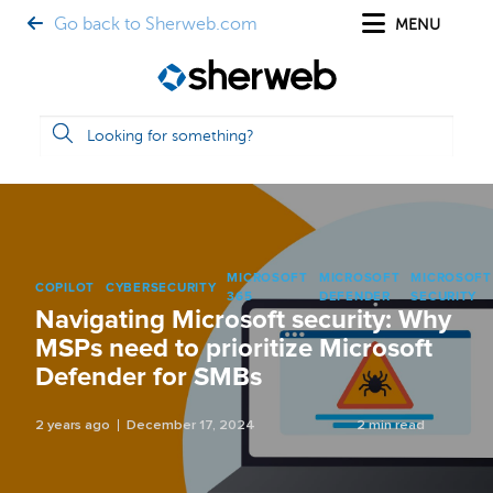
Go back to Sherweb.com
MENU
MICROSOFT
MICROSOFT
MICROSOFT
COPILOT
CYBERSECURITY
365
DEFENDER
SECURITY
Navigating Microsoft security: Why
MSPs need to prioritize Microsoft
Defender for SMBs
2 years ago
December 17, 2024
2 min read