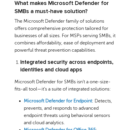
What makes Microsoft Defender for
SMBs a must-have solution?
The Microsoft Defender family of solutions
offers comprehensive protection tailored for
businesses of all sizes. For MSPs serving SMBs, it
combines affordability, ease of deployment and
powerful threat prevention capabilities.
Integrated security across endpoints,
identities and cloud apps
Microsoft Defender for SMBs isn’t a one-size-
fits-all tool—it’s a suite of integrated solutions:
Microsoft Defender for Endpoint
: Detects,
prevents, and responds to advanced
endpoint threats using behavioral sensors
and cloud analytics.
Microsoft Defender for Office 365
: