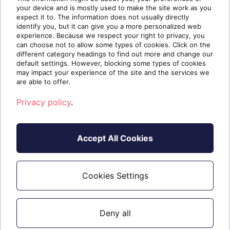
Defender for your SMB clients today.
your device and is mostly used to make the site work as you
expect it to. The information does not usually directly
Contact us
today for a personalized
identify you, but it can give you a more personalized web
experience. Because we respect your right to privacy, you
consultation and discover how we can
can choose not to allow some types of cookies. Click on the
empower your security journey with
different category headings to find out more and change our
default settings. However, blocking some types of cookies
confidence.
may impact your experience of the site and the services we
are able to offer.
Privacy policy
.
Accept All Cookies
Cookies Settings
Written by
The Sherweb Team
Collaborators @ Sherweb
Deny all