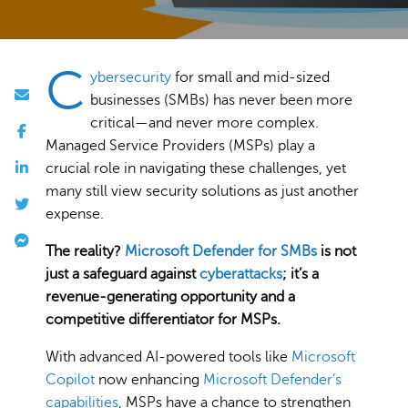
C
ybersecurity
for small and mid-sized
businesses (SMBs) has never been more
critical—and never more complex.
Managed Service Providers (MSPs) play a
crucial role in navigating these challenges, yet
many still view security solutions as just another
expense.
The reality?
Microsoft Defender for SMBs
is not
just a safeguard against
cyberattacks
; it’s a
revenue-generating opportunity and a
competitive differentiator for MSPs.
With advanced AI-powered tools like
Microsoft
Copilot
now enhancing
Microsoft Defender’s
capabilities
, MSPs have a chance to strengthen