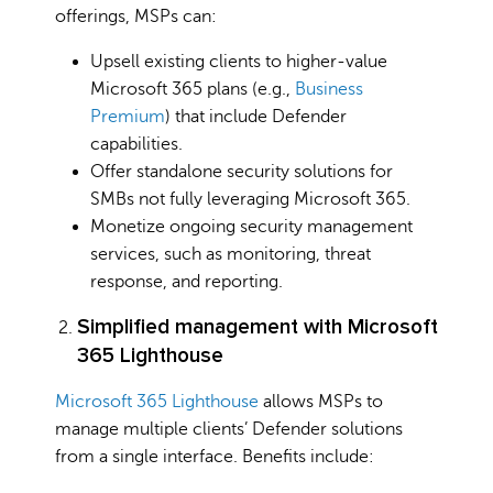
offerings, MSPs can:
Upsell existing clients to higher-value
Microsoft 365 plans (e.g.,
Business
Premium
) that include Defender
capabilities.
Offer standalone security solutions for
SMBs not fully leveraging Microsoft 365.
Monetize ongoing security management
services, such as monitoring, threat
response, and reporting.
Simplified management with Microsoft
365 Lighthouse
Microsoft 365 Lighthouse
allows MSPs to
manage multiple clients’ Defender solutions
from a single interface. Benefits include: