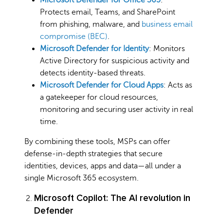
Protects email, Teams, and SharePoint
from phishing, malware, and
business email
compromise (BEC)
.
Microsoft Defender for Identity
: Monitors
Active Directory for suspicious activity and
detects identity-based threats.
Microsoft Defender for Cloud Apps
: Acts as
a gatekeeper for cloud resources,
monitoring and securing user activity in real
time.
By combining these tools, MSPs can offer
defense-in-depth strategies that secure
identities, devices, apps and data—all under a
single Microsoft 365 ecosystem.
Microsoft Copilot: The AI revolution in
Defender