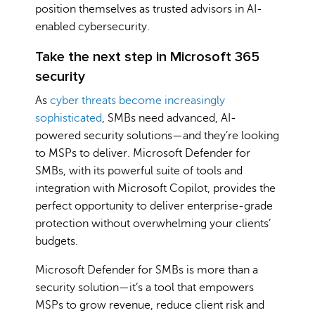
position themselves as trusted advisors in AI-
enabled cybersecurity.
Take the next step in Microsoft 365
security
As
cyber threats become increasingly
sophisticated
, SMBs need advanced, AI-
powered security solutions—and they’re looking
to MSPs to deliver. Microsoft Defender for
SMBs, with its powerful suite of tools and
integration with Microsoft Copilot, provides the
perfect opportunity to deliver enterprise-grade
protection without overwhelming your clients’
budgets.
Microsoft Defender for SMBs is more than a
security solution—it’s a tool that empowers
MSPs to grow revenue, reduce client risk and