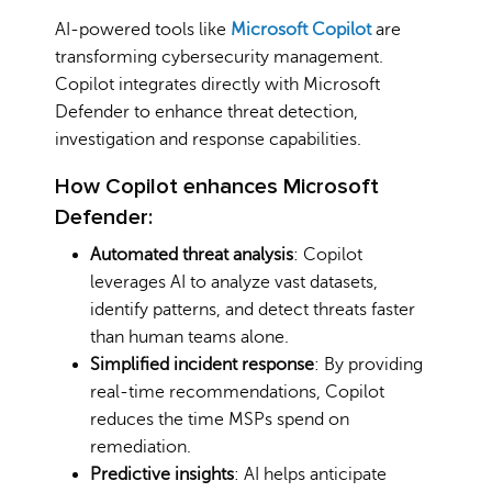
AI-powered tools like
Microsoft Copilot
are
transforming cybersecurity management.
Copilot integrates directly with Microsoft
Defender to enhance threat detection,
investigation and response capabilities.
How Copilot enhances Microsoft
Defender:
Automated threat analysis
: Copilot
leverages AI to analyze vast datasets,
identify patterns, and detect threats faster
than human teams alone.
Simplified incident response
: By providing
real-time recommendations, Copilot
reduces the time MSPs spend on
remediation.
Predictive insights
: AI helps anticipate