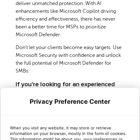
deliver unmatched protection. With AI
enhancements like Microsoft Copilot driving
efficiency and effectiveness, there has never
been a better time for MSPs to prioritize
Microsoft Defender.
Don’t let your clients become easy targets. Use
Microsoft Security with confidence and unlock
the full potential of Microsoft Defender for
SMBs.
If you’re looking for an experienced
partner you’ve come to the right place!
Privacy Preference Center
Are you ready to offer your clients the
protection they need while driving revenue for
your business? Working with a trusted partner
like Sherweb can help you navigate Microsoft
When you visit any website, it may store or retrieve
information on your browser, mostly in the form of cookies.
Security and start implementing Microsoft
This information might be about you, your preferences or