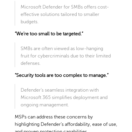
Microsoft Defender for SMBs offers cost-
effective solutions tailored to smaller
budgets.
“We’re too small to be targeted.”
SMBs are often viewed as low-hanging
fruit for cybercriminals due to their limited
defenses.
“Security tools are too complex to manage.”
Defender’s seamless integration with
Microsoft 365 simplifies deployment and
ongoing management.
MSPs can address these concerns by
highlighting Defender’s affordability, ease of use,
and proven protection capabilities.