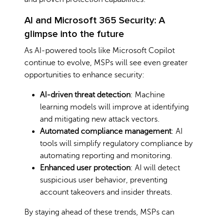
AI and Microsoft 365 Security: A
glimpse into the future
As AI-powered tools like Microsoft Copilot
continue to evolve, MSPs will see even greater
opportunities to enhance security:
AI-driven threat detection
: Machine
learning models will improve at identifying
and mitigating new attack vectors.
Automated compliance management
: AI
tools will simplify regulatory compliance by
automating reporting and monitoring.
Enhanced user protection
: AI will detect
suspicious user behavior, preventing
account takeovers and insider threats.
By staying ahead of these trends, MSPs can