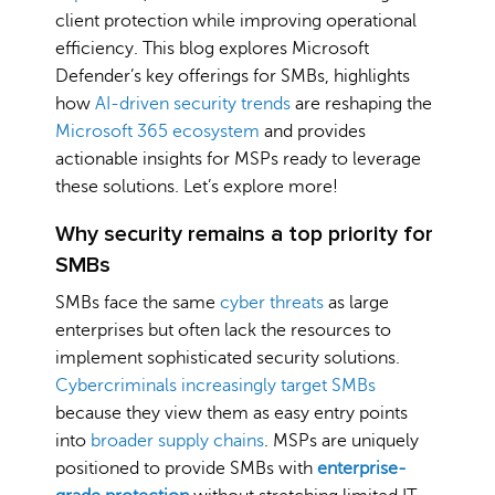
client protection while improving operational
efficiency. This blog explores Microsoft
Defender’s key offerings for SMBs, highlights
how
AI-driven security trends
are reshaping the
Microsoft 365 ecosystem
and provides
actionable insights for MSPs ready to leverage
these solutions. Let’s explore more!
Why security remains a top priority for
SMBs
SMBs face the same
cyber threats
as large
enterprises but often lack the resources to
implement sophisticated security solutions.
Cybercriminals increasingly target SMBs
because they view them as easy entry points
into
broader supply chains
. MSPs are uniquely
positioned to provide SMBs with
enterprise-